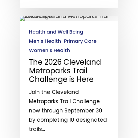
Health and Well Being
Men's Health
Primary Care
Women's Health
The 2026 Cleveland
Metroparks Trail
Challenge is Here
Join the Cleveland
Metroparks Trail Challenge
now through September 30
by completing 10 designated
trails…