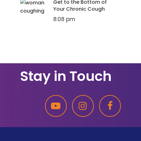
Get to the Bottom of
Your Chronic Cough
8:08 pm
Stay in Touch