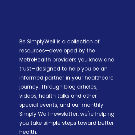
Be SimplyWell is a collection of
resources—developed by the
MetroHealth providers you know and
trust—designed to help you be an
informed partner in your healthcare
journey. Through blog articles,
videos, health talks and other
special events, and our monthly
Simply Well newsletter, we're helping
you take simple steps toward better
health.