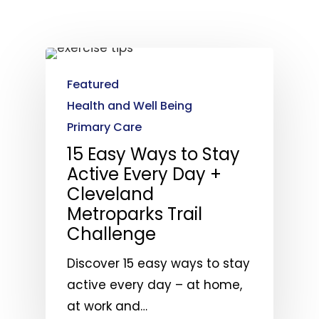
Featured
Health and Well Being
Primary Care
15 Easy Ways to Stay
Active Every Day +
Cleveland
Metroparks Trail
Challenge
Discover 15 easy ways to stay
active every day – at home,
at work and…