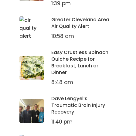
1:39 pm
Greater Cleveland Area
Air Quality Alert
10:58 am
Easy Crustless Spinach
Quiche Recipe for
Breakfast, Lunch or
Dinner
8:48 am
Dave Lengyel’s
Traumatic Brain Injury
Recovery
11:40 pm