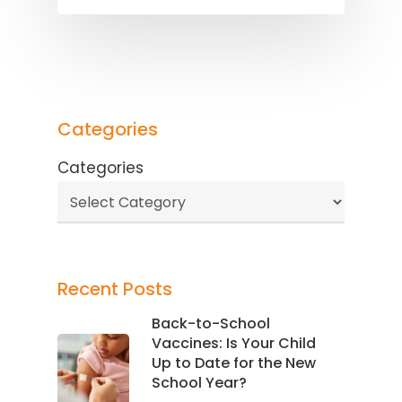
Categories
Categories
Recent Posts
Back-to-School
Vaccines: Is Your Child
Up to Date for the New
School Year?