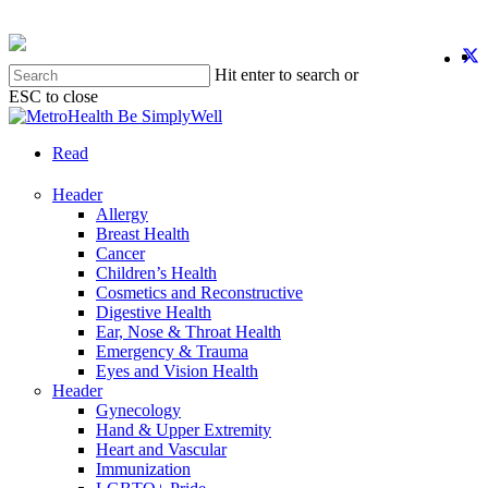
Skip
to
twit
f
y
i
main
Hit enter to search or
content
ESC to close
Close
Search
search
Menu
Read
Header
Allergy
Breast Health
Cancer
Children’s Health
Cosmetics and Reconstructive
Digestive Health
Ear, Nose & Throat Health
Emergency & Trauma
Eyes and Vision Health
Header
Gynecology
Hand & Upper Extremity
Heart and Vascular
Immunization