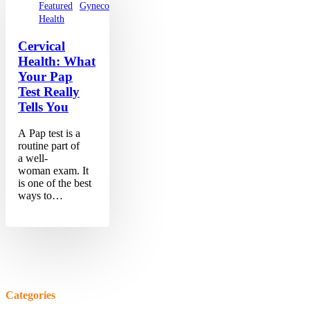
Featured
Gynecology
Women's
Health
Cervical
Health: What
Your Pap
Test Really
Tells You
A Pap test is a
routine part of
a well-
woman exam. It
is one of the best
ways to…
Categories