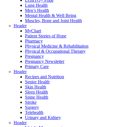
LGBTQ+ Pride
Lung Health
Men’s Health
Mental Health & Well Being
Muscles, Bone and Joint Health
Header
MyChart
Patient Stories of Hope
Pharmacy
Physical Medicine & Rehabilitation
Physical & Occupational Therapy
Pregnancy
Pregnancy Newsletter
Primary Care
Header
Recipes and Nutrition
Senior Health
Skin Health
Sleep Health
Spine Health
Stroke
Surgery
Telehealth
Urinary and Kidney
Header