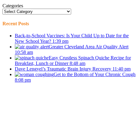
Categories
Recent Posts
Back-to-School Vaccines: Is Your Child Up to Date for the
New School Year?
1:39 pm
Greater Cleveland Area Air Quality Alert
10:58 am
Easy Crustless Spinach Quiche Recipe for
Breakfast, Lunch or Dinner
8:48 am
Dave Lengyel’s Traumatic Brain Injury Recovery
11:40 pm
Get to the Bottom of Your Chronic Cough
8:08 pm
Stay in Touch