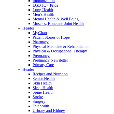
Immunization
LGBTQ+ Pride
Lung Health
Men’s Health
Mental Health & Well Being
Muscles, Bone and Joint Health
Header
MyChart
Patient Stories of Hope
Pharmacy
Physical Medicine & Rehabilitation
Physical & Occupational Therapy
Pregnancy
Pregnancy Newsletter
Primary Care
Header
Recipes and Nutrition
Senior Health
Skin Health
Sleep Health
Spine Health
Stroke
Surgery
Telehealth
Urinary and Kidney