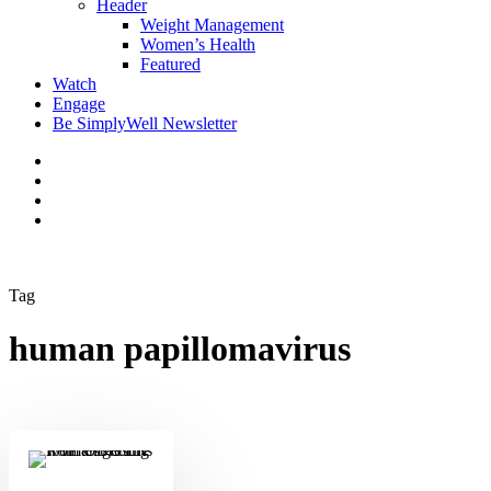
Header
Weight Management
Women’s Health
Featured
Watch
Engage
Be SimplyWell Newsletter
Tag
human papillomavirus