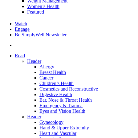
Weight Management
Women’s Health
Featured
Watch
Engage
Be SimplyWell Newsletter
search
Read
Header
Allergy
Breast Health
Cancer
Children’s Health
Cosmetics and Reconstructive
Digestive Health
Ear, Nose & Throat Health
Emergency & Trauma
Eyes and Vision Health
Header
Gynecology
Hand & Upper Extremity
Heart and Vascular