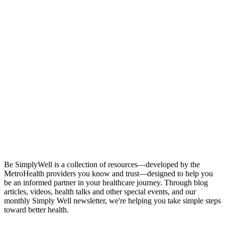
Stay in Touch
Be SimplyWell is a collection of resources—developed by the
MetroHealth providers you know and trust—designed to help you
be an informed partner in your healthcare journey. Through blog
articles, videos, health talks and other special events, and our
monthly Simply Well newsletter, we're helping you take simple steps
toward better health.