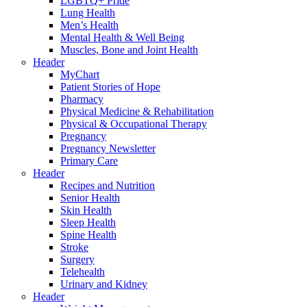
LGBTQ+ Pride
Lung Health
Men’s Health
Mental Health & Well Being
Muscles, Bone and Joint Health
Header
MyChart
Patient Stories of Hope
Pharmacy
Physical Medicine & Rehabilitation
Physical & Occupational Therapy
Pregnancy
Pregnancy Newsletter
Primary Care
Header
Recipes and Nutrition
Senior Health
Skin Health
Sleep Health
Spine Health
Stroke
Surgery
Telehealth
Urinary and Kidney
Header