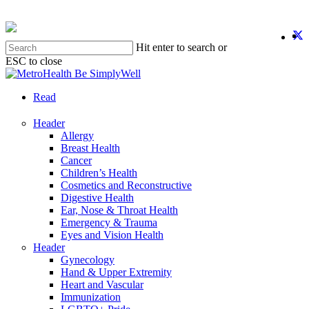
Skip
to
twit
f
y
i
main
Hit enter to search or
content
ESC to close
Close
Search
search
Menu
Read
Header
Allergy
Breast Health
Cancer
Children’s Health
Cosmetics and Reconstructive
Digestive Health
Ear, Nose & Throat Health
Emergency & Trauma
Eyes and Vision Health
Header
Gynecology
Hand & Upper Extremity
Heart and Vascular
Immunization