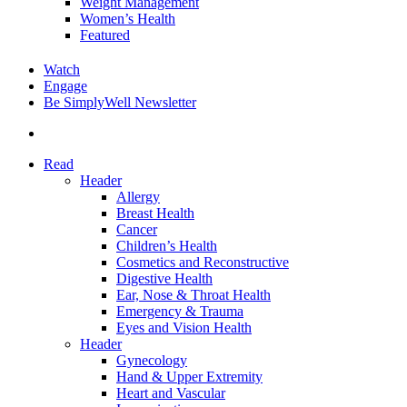
Weight Management
Women’s Health
Featured
Watch
Engage
Be SimplyWell Newsletter
search
Read
Header
Allergy
Breast Health
Cancer
Children’s Health
Cosmetics and Reconstructive
Digestive Health
Ear, Nose & Throat Health
Emergency & Trauma
Eyes and Vision Health
Header
Gynecology
Hand & Upper Extremity
Heart and Vascular