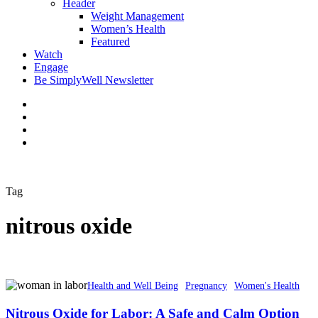
Header
Weight Management
Women’s Health
Featured
Watch
Engage
Be SimplyWell Newsletter
Tag
nitrous oxide
Health and Well Being
Pregnancy
Women's Health
Nitrous Oxide for Labor: A Safe and Calm Option