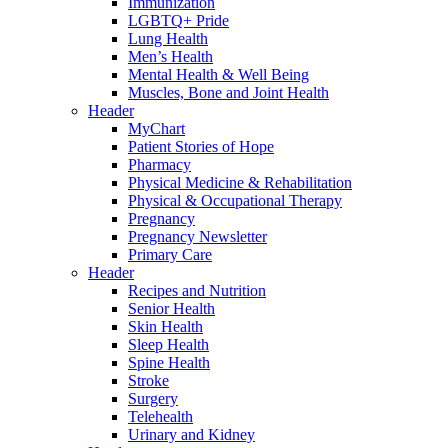
Immunization
LGBTQ+ Pride
Lung Health
Men’s Health
Mental Health & Well Being
Muscles, Bone and Joint Health
Header
MyChart
Patient Stories of Hope
Pharmacy
Physical Medicine & Rehabilitation
Physical & Occupational Therapy
Pregnancy
Pregnancy Newsletter
Primary Care
Header
Recipes and Nutrition
Senior Health
Skin Health
Sleep Health
Spine Health
Stroke
Surgery
Telehealth
Urinary and Kidney