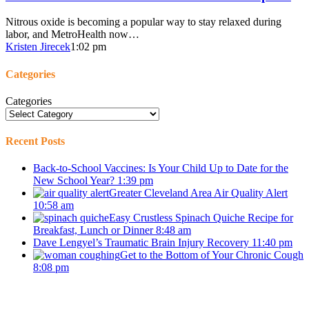
Nitrous oxide is becoming a popular way to stay relaxed during
labor, and MetroHealth now…
Kristen Jirecek
1:02 pm
Categories
Categories
Recent Posts
Back-to-School Vaccines: Is Your Child Up to Date for the
New School Year?
1:39 pm
Greater Cleveland Area Air Quality Alert
10:58 am
Easy Crustless Spinach Quiche Recipe for
Breakfast, Lunch or Dinner
8:48 am
Dave Lengyel’s Traumatic Brain Injury Recovery
11:40 pm
Get to the Bottom of Your Chronic Cough
8:08 pm