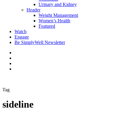
Urinary and Kidney
Header
Weight Management
Women’s Health
Featured
Watch
Engage
Be SimplyWell Newsletter
Tag
sideline