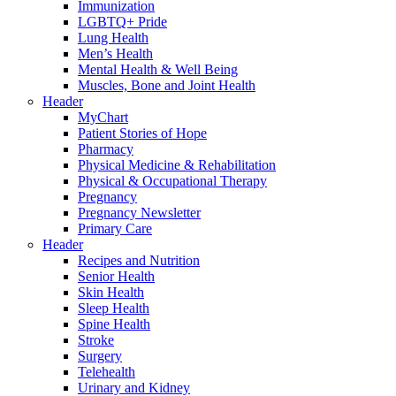
Immunization
LGBTQ+ Pride
Lung Health
Men’s Health
Mental Health & Well Being
Muscles, Bone and Joint Health
Header
MyChart
Patient Stories of Hope
Pharmacy
Physical Medicine & Rehabilitation
Physical & Occupational Therapy
Pregnancy
Pregnancy Newsletter
Primary Care
Header
Recipes and Nutrition
Senior Health
Skin Health
Sleep Health
Spine Health
Stroke
Surgery
Telehealth
Urinary and Kidney