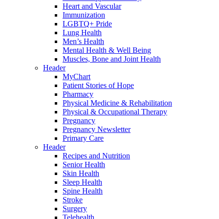
Heart and Vascular
Immunization
LGBTQ+ Pride
Lung Health
Men’s Health
Mental Health & Well Being
Muscles, Bone and Joint Health
Header
MyChart
Patient Stories of Hope
Pharmacy
Physical Medicine & Rehabilitation
Physical & Occupational Therapy
Pregnancy
Pregnancy Newsletter
Primary Care
Header
Recipes and Nutrition
Senior Health
Skin Health
Sleep Health
Spine Health
Stroke
Surgery
Telehealth