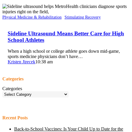
Physical Medicine & Rehabilitation
Stimulating Recovery
Sideline Ultrasound Means Better Care for High
School Athletes
When a high school or college athlete goes down mid-game,
sports medicine physicians don’t have…
Kristen Jirecek
10:38 am
Categories
Categories
Recent Posts
Back-to-School Vaccines: Is Your Child Up to Date for the