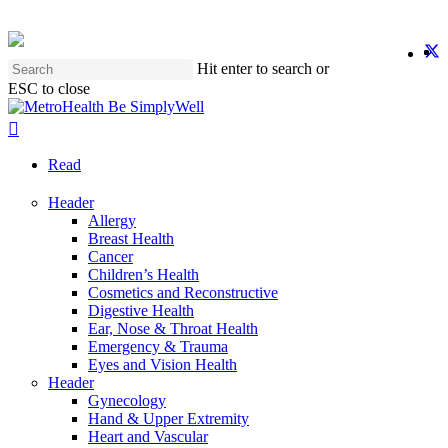
Skip
to
twit
f
y
i
main
Hit enter to search or
content
ESC to close
Close
Search
search
Menu
Read
Header
Allergy
Breast Health
Cancer
Children’s Health
Cosmetics and Reconstructive
Digestive Health
Ear, Nose & Throat Health
Emergency & Trauma
Eyes and Vision Health
Header
Gynecology
Hand & Upper Extremity
Heart and Vascular