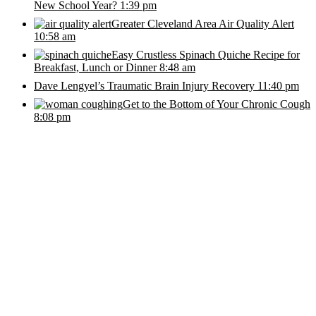
New School Year?
1:39 pm
Greater Cleveland Area Air Quality Alert
10:58 am
Easy Crustless Spinach Quiche Recipe for
Breakfast, Lunch or Dinner
8:48 am
Dave Lengyel’s Traumatic Brain Injury Recovery
11:40 pm
Get to the Bottom of Your Chronic Cough
8:08 pm
Stay in Touch