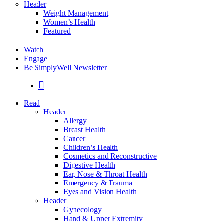
Header
Weight Management
Women’s Health
Featured
Watch
Engage
Be SimplyWell Newsletter
search
Read
Header
Allergy
Breast Health
Cancer
Children’s Health
Cosmetics and Reconstructive
Digestive Health
Ear, Nose & Throat Health
Emergency & Trauma
Eyes and Vision Health
Header
Gynecology
Hand & Upper Extremity