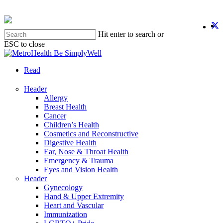
Skip
to
twit
f
y
i
main
Hit enter to search or
content
ESC to close
Close
Search
search
Menu
Read
Header
Allergy
Breast Health
Cancer
Children’s Health
Cosmetics and Reconstructive
Digestive Health
Ear, Nose & Throat Health
Emergency & Trauma
Eyes and Vision Health
Header
Gynecology
Hand & Upper Extremity
Heart and Vascular
Immunization