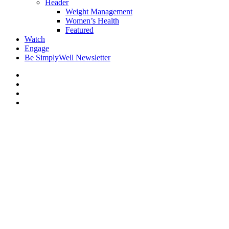
Header
Weight Management
Women’s Health
Featured
Watch
Engage
Be SimplyWell Newsletter
Spinal Stenosis: Signs You
Don’t Want to Ignore
By