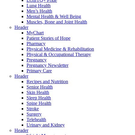
LGBTQ+ Pride
Lung Health
Men’s Health
Mental Health & Well Being
Muscles, Bone and Joint Health
Header
MyChart
Patient Stories of Hope
Pharmacy
Physical Medicine & Rehabilitation
Physical & Occupational Therapy
Pregnancy
Pregnancy Newsletter
Primary Care
Header
Recipes and Nutrition
Senior Health
Skin Health
Sleep Health
Spine Health
Stroke
Surgery
Telehealth
Urinary and Kidney
Header