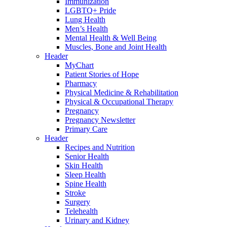
Immunization
LGBTQ+ Pride
Lung Health
Men’s Health
Mental Health & Well Being
Muscles, Bone and Joint Health
Header
MyChart
Patient Stories of Hope
Pharmacy
Physical Medicine & Rehabilitation
Physical & Occupational Therapy
Pregnancy
Pregnancy Newsletter
Primary Care
Header
Recipes and Nutrition
Senior Health
Skin Health
Sleep Health
Spine Health
Stroke
Surgery
Telehealth
Urinary and Kidney