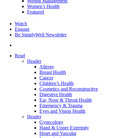
Weight Management
Women’s Health
Featured
Watch
Engage
Be SimplyWell Newsletter
search
Read
Header
Allergy
Breast Health
Cancer
Children’s Health
Cosmetics and Reconstructive
Digestive Health
Ear, Nose & Throat Health
Emergency & Trauma
Eyes and Vision Health
Header
Gynecology
Hand & Upper Extremity
Heart and Vascular