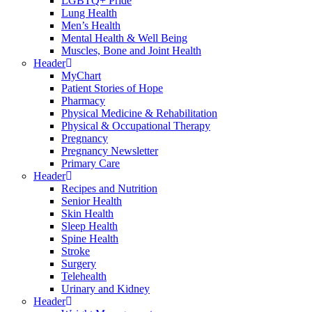
LGBTQ+ Pride
Lung Health
Men’s Health
Mental Health & Well Being
Muscles, Bone and Joint Health
Header
MyChart
Patient Stories of Hope
Pharmacy
Physical Medicine & Rehabilitation
Physical & Occupational Therapy
Pregnancy
Pregnancy Newsletter
Primary Care
Header
Recipes and Nutrition
Senior Health
Skin Health
Sleep Health
Spine Health
Stroke
Surgery
Telehealth
Urinary and Kidney
Header