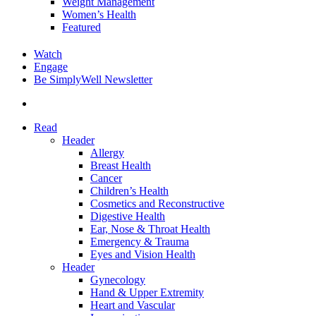
Weight Management
Women’s Health
Featured
Watch
Engage
Be SimplyWell Newsletter
search
Read
Header
Allergy
Breast Health
Cancer
Children’s Health
Cosmetics and Reconstructive
Digestive Health
Ear, Nose & Throat Health
Emergency & Trauma
Eyes and Vision Health
Header
Gynecology
Hand & Upper Extremity
Heart and Vascular