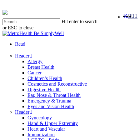
Skip
to
twitter
faceb
you
in
main
Hit enter to search
content
or ESC to close
Close
Search
search
Menu
Read
Header
Allergy
Breast Health
Cancer
Children’s Health
Cosmetics and Reconstructive
Digestive Health
Ear, Nose & Throat Health
Emergency & Trauma
Eyes and Vision Health
Header
Gynecology
Hand & Upper Extremity
Heart and Vascular
Immunization