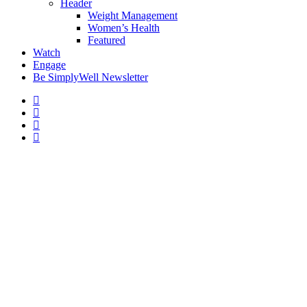
Header
Weight Management
Women’s Health
Featured
Watch
Engage
Be SimplyWell Newsletter
The Connection Between
Obesity and Sleep Disorders
By