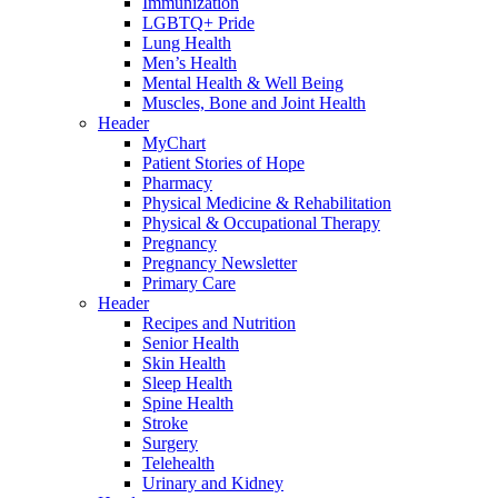
Immunization
LGBTQ+ Pride
Lung Health
Men’s Health
Mental Health & Well Being
Muscles, Bone and Joint Health
Header
MyChart
Patient Stories of Hope
Pharmacy
Physical Medicine & Rehabilitation
Physical & Occupational Therapy
Pregnancy
Pregnancy Newsletter
Primary Care
Header
Recipes and Nutrition
Senior Health
Skin Health
Sleep Health
Spine Health
Stroke
Surgery
Telehealth
Urinary and Kidney