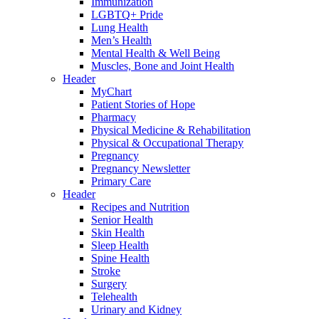
Immunization
LGBTQ+ Pride
Lung Health
Men’s Health
Mental Health & Well Being
Muscles, Bone and Joint Health
Header
MyChart
Patient Stories of Hope
Pharmacy
Physical Medicine & Rehabilitation
Physical & Occupational Therapy
Pregnancy
Pregnancy Newsletter
Primary Care
Header
Recipes and Nutrition
Senior Health
Skin Health
Sleep Health
Spine Health
Stroke
Surgery
Telehealth
Urinary and Kidney