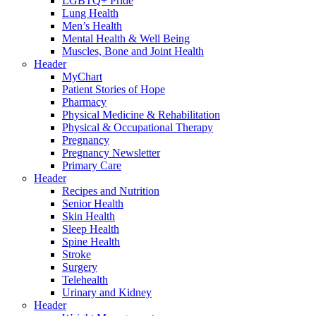
LGBTQ+ Pride
Lung Health
Men’s Health
Mental Health & Well Being
Muscles, Bone and Joint Health
Header
MyChart
Patient Stories of Hope
Pharmacy
Physical Medicine & Rehabilitation
Physical & Occupational Therapy
Pregnancy
Pregnancy Newsletter
Primary Care
Header
Recipes and Nutrition
Senior Health
Skin Health
Sleep Health
Spine Health
Stroke
Surgery
Telehealth
Urinary and Kidney
Header