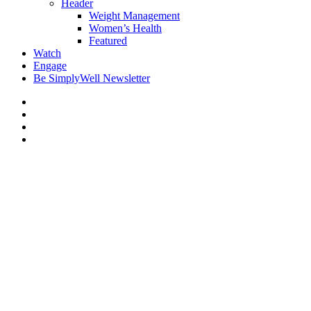
Header
Weight Management
Women’s Health
Featured
Watch
Engage
Be SimplyWell Newsletter
Fireworks Scene Size-Up:
What to Assume Until Proven
Otherwise
By