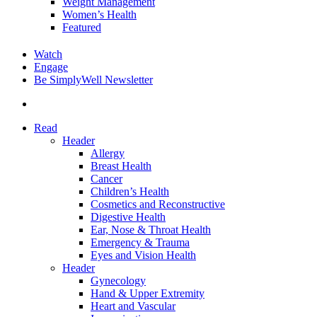
Weight Management
Women’s Health
Featured
Watch
Engage
Be SimplyWell Newsletter
search
Read
Header
Allergy
Breast Health
Cancer
Children’s Health
Cosmetics and Reconstructive
Digestive Health
Ear, Nose & Throat Health
Emergency & Trauma
Eyes and Vision Health
Header
Gynecology
Hand & Upper Extremity
Heart and Vascular