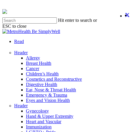
Skip
to
twit
f
y
i
main
Hit enter to search or
content
ESC to close
Close
Search
search
Menu
Read
Header
Allergy
Breast Health
Cancer
Children’s Health
Cosmetics and Reconstructive
Digestive Health
Ear, Nose & Throat Health
Emergency & Trauma
Eyes and Vision Health
Header
Gynecology
Hand & Upper Extremity
Heart and Vascular
Immunization