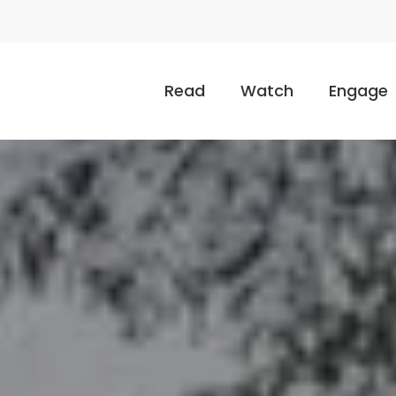
Read
Watch
Engage