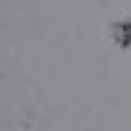
Hit enter to search or ESC to close