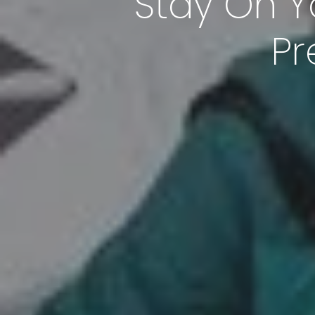
Stay On Y
Pr