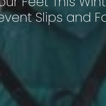
our Feet This Wint
event Slips and Fa