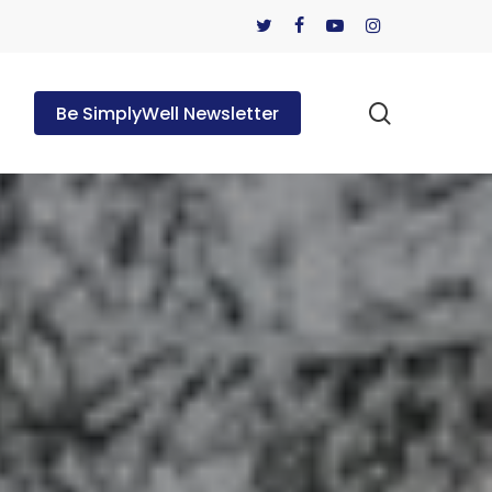
twitter
facebook
youtube
instagram
search
Be SimplyWell Newsletter