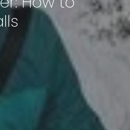
er: How to
lls